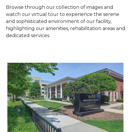
W
Browse through our collection of images and
watch our virtual tour to experience the serene
and sophisticated environment of our facility,
M
highlighting our amenities, rehabilitation areas and
dedicated services.