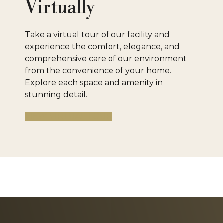
Virtually
Take a virtual tour of our facility and
experience the comfort, elegance, and
comprehensive care of our environment
from the convenience of your home.
Explore each space and amenity in
stunning detail.
VIEW VIRTUAL TOUR