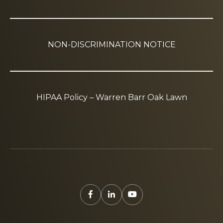
NON-DISCRIMINATION NOTICE
HIPAA Policy – Warren Barr Oak Lawn