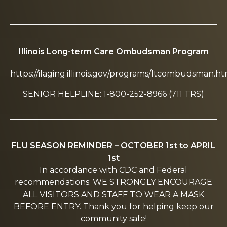
Illinois Long-term Care Ombudsman Program
https://ilaging.illinois.gov/programs/ltcombudsman.ht
SENIOR HELPLINE: 1-800-252-8966 (711 TRS)
FLU SEASON REMINDER – OCTOBER 1st to APRIL
1st
In accordance with CDC and Federal
recommendations: WE STRONGLY ENCOURAGE
ALL VISITORS AND STAFF TO WEAR A MASK
BEFORE ENTRY. Thank you for helping keep our
community safe!