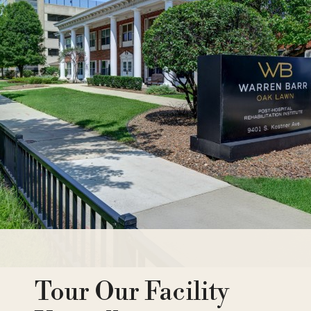
Tour Our Facility