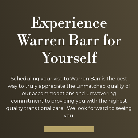
Experience
Warren Barr for
Yourself
Scheduling your visit to Warren Barr is the best
way to truly appreciate the unmatched quality of
our accommodations and unwavering
commitment to providing you with the highest
quality transitional care. We look forward to seeing
you.
SCHEDULE A TOUR