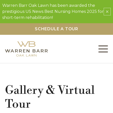
Warren Barr Oak Lawn has been awarded the
×
prestigious US News Best Nursing Homes 2025 for
short-term rehabilitation!
SCHEDULE A TOUR
L
C
F
Gallery & Virtual
S
Tour
O